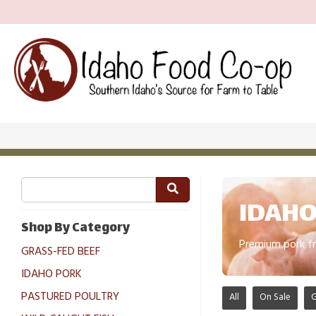
IDAHO
Shop By Category
Premium pork fr
GRASS-FED BEEF
IDAHO PORK
PASTURED POULTRY
All
On Sale