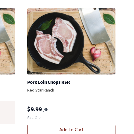
Pork Loin Chops RSR
Red Star Ranch
$
9.99
/lb.
Avg. 2 lb.
Add to Cart