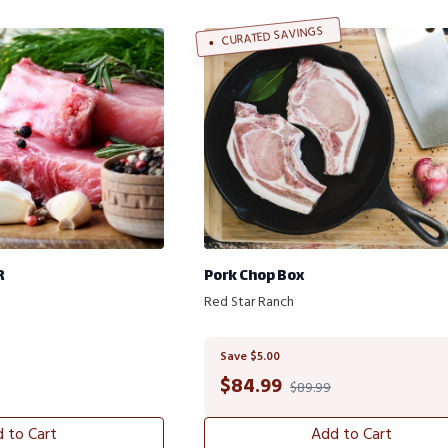
CURATED SAVINGS
R
Pork Chop Box
Red Star Ranch
Save $5.00
$
84.99
$89.99
 to Cart
Add to Cart