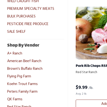
WILD CAUGHT FISH
PREMIUM SPECIALTY MEATS
BULK PURCHASES
PESTICIDE FREE PRODUCE
SALE SHELF
Shop By Vendor
A+ Ranch
American Beef Ranch
Pork Rib Chops RS
Brown's Buffalo Ranch
Red Star Ranch
Flying Pig Farm
Koehn Trout Farms
$
9.99
/lb.
Peters Family Farm
Avg. 2 lb.
QK Farms
Add
Red Star Ranch