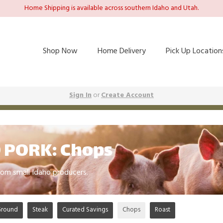
Home Shipping is available across southern Idaho and Utah.
Shop Now
Home Delivery
Pick Up Location
Sign In
or
Create Account
 PORK: Chops
om small Idaho producers.
Ground
Steak
Curated Savings
Chops
Roast