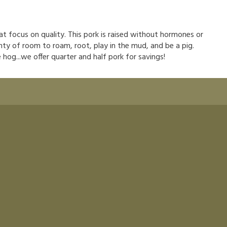
hat focus on quality. This pork is raised without hormones or
nty of room to roam, root, play in the mud, and be a pig.
hog...we offer quarter and half pork for savings!