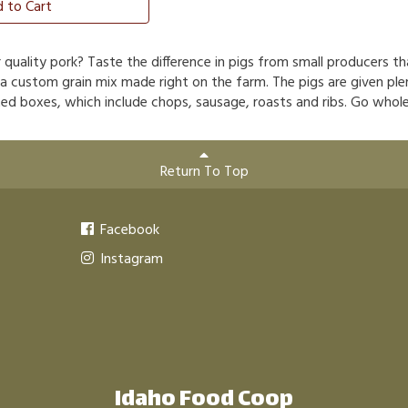
 to Cart
r quality pork? Taste the difference in pigs from small producers t
 a custom grain mix made right on the farm. The pigs are given ple
ed boxes, which include chops, sausage, roasts and ribs. Go whole 
Return To Top
Facebook
Instagram
Idaho Food Coop