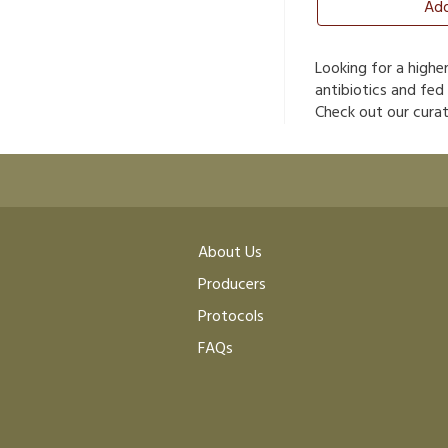
Add
Looking for a highe
antibiotics and fed
Check out our curat
About Us
Producers
Protocols
FAQs