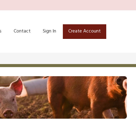
s
Contact
Sign In
Create Account