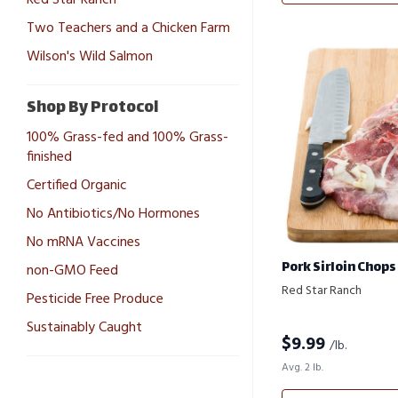
Two Teachers and a Chicken Farm
Wilson's Wild Salmon
Shop By Protocol
100% Grass-fed and 100% Grass-
finished
Certified Organic
No Antibiotics/No Hormones
No mRNA Vaccines
Pork Sirloin Chops
non-GMO Feed
Red Star Ranch
Pesticide Free Produce
Sustainably Caught
$
9.99
/lb.
Avg. 2 lb.