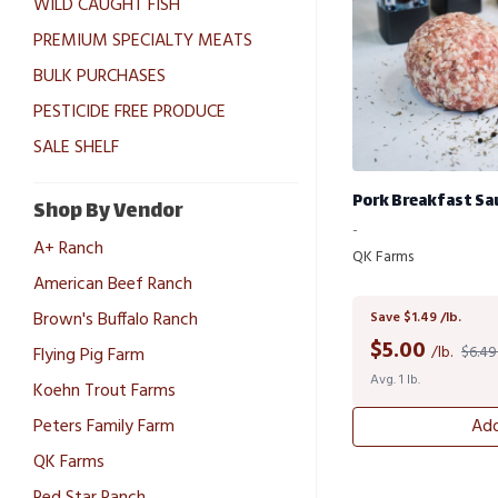
WILD CAUGHT FISH
PREMIUM SPECIALTY MEATS
BULK PURCHASES
PESTICIDE FREE PRODUCE
SALE SHELF
Pork Breakfast Sa
Shop By Vendor
-
A+ Ranch
QK Farms
American Beef Ranch
Brown's Buffalo Ranch
Save $1.49 /lb.
$
5.00
/lb.
$6.49 
Flying Pig Farm
Avg. 1 lb.
Koehn Trout Farms
Peters Family Farm
Add
QK Farms
Red Star Ranch