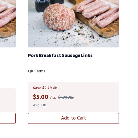
Pork Breakfast Sausage Links
-
QK Farms
Save $2.79 /lb.
$
5.00
/lb.
$7.79 /lb.
Avg. 1 lb.
Add to Cart