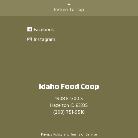
Return To Top
Facebook
Instagram
Idaho Food Coop
1908 E 1300 S
Hazelton ID 83335
(208) 751-9510
Privacy Policy
and
Terms of Service