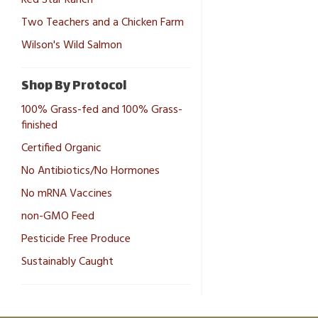
Two Teachers and a Chicken Farm
Wilson's Wild Salmon
Shop By Protocol
100% Grass-fed and 100% Grass-
finished
Certified Organic
No Antibiotics/No Hormones
No mRNA Vaccines
non-GMO Feed
Pesticide Free Produce
Sustainably Caught