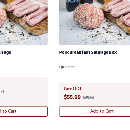
usage
Pork Breakfast Sausage Box
-
QK Farms
Save $9.01
/lb.
$
55.99
$65.00
 to Cart
Add to Cart