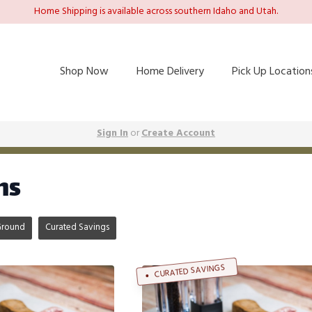
Home Shipping is available across southern Idaho and Utah.
Shop Now
Home Delivery
Pick Up Location
Sign In
or
Create Account
ms
Ground
Curated Savings
CURATED SAVINGS