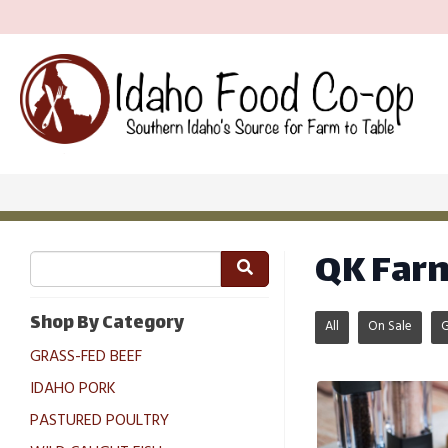
QK Far
Shop By Category
All
On Sale
GRASS-FED BEEF
IDAHO PORK
PASTURED POULTRY