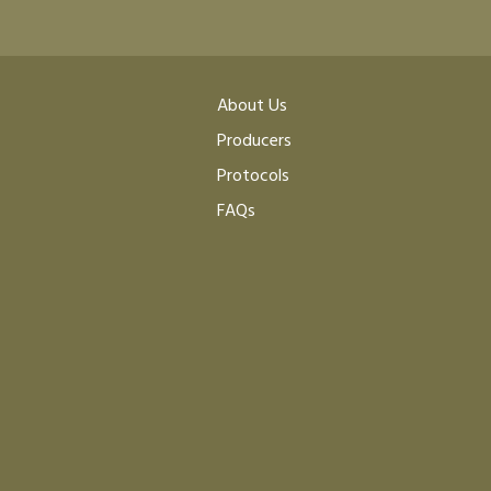
About Us
Producers
Protocols
FAQs