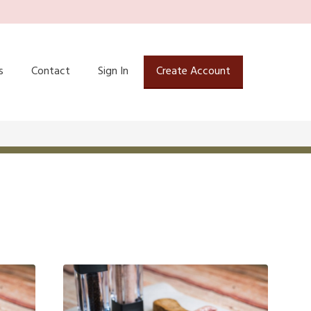
s
Contact
Sign In
Create Account