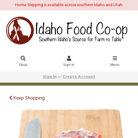
Home Shipping is available across southern Idaho and Utah.
Shop
Sign In
Menu
Sign In
or
Create Account
Keep Shopping