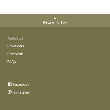
Return To Top
About Us
Producers
Protocols
FAQs
Facebook
Instagram