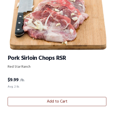
Pork Sirloin Chops RSR
Red Star Ranch
$
9.99
/lb.
Avg. 2 lb.
Add to Cart