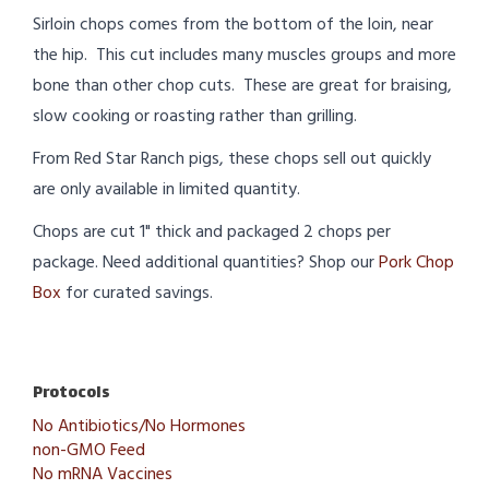
Sirloin chops comes from the bottom of the loin, near
the hip. This cut includes many muscles groups and more
bone than other chop cuts. These are great for braising,
slow cooking or roasting rather than grilling.
From Red Star Ranch pigs, these chops sell out quickly
are only available in limited quantity.
Chops are cut 1" thick and packaged 2 chops per
package. Need additional quantities? Shop our
Pork Chop
Box
for curated savings.
Protocols
No Antibiotics/No Hormones
non-GMO Feed
No mRNA Vaccines