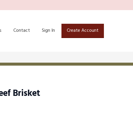
s
Contact
Sign In
Create Account
ef Brisket