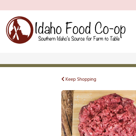
Keep Shopping