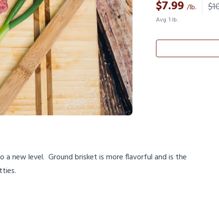
$
7.99
$10
/lb.
Avg. 1 lb.
a new level. Ground brisket is more flavorful and is the
tties.