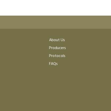
About Us
Producers
Protocols
FAQs