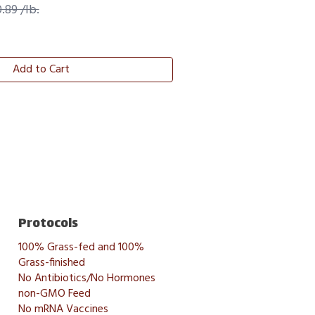
.89 /lb.
Add to Cart
Protocols
100% Grass-fed and 100%
Grass-finished
No Antibiotics/No Hormones
non-GMO Feed
No mRNA Vaccines