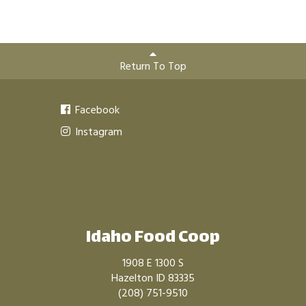
Return To Top
Facebook
Instagram
Idaho Food Coop
1908 E 1300 S
Hazelton ID 83335
(208) 751-9510