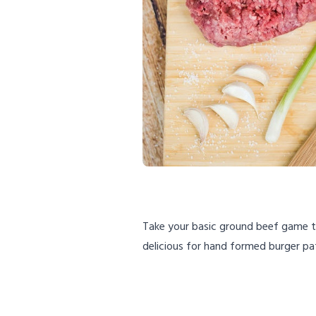
Take your basic ground beef game to 
delicious for hand formed burger pa