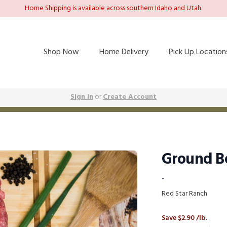
Home Shipping is available across southern Idaho and Utah.
Shop Now
Home Delivery
Pick Up Location
Sign In
or
Create Account
Ground Be
-
Red Star Ranch
Save $2.90 /lb.