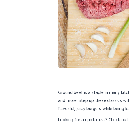
Ground beef is a staple in many kitc
and more. Step up these classics wi
flavorful, juicy burgers while being 
Looking for a quick meal? Check out