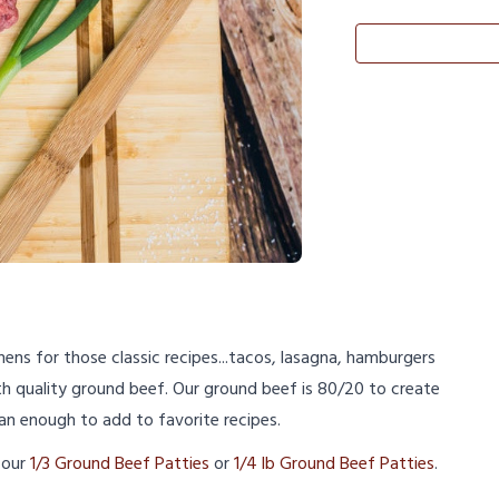
hens for those classic recipes...tacos, lasagna, hamburgers
th quality ground beef. Our ground beef is 80/20 to create
lean enough to add to favorite recipes.
 our
1/3 Ground Beef Patties
or
1/4 lb Ground Beef Patties
.