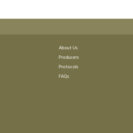
About Us
Producers
Protocols
FAQs