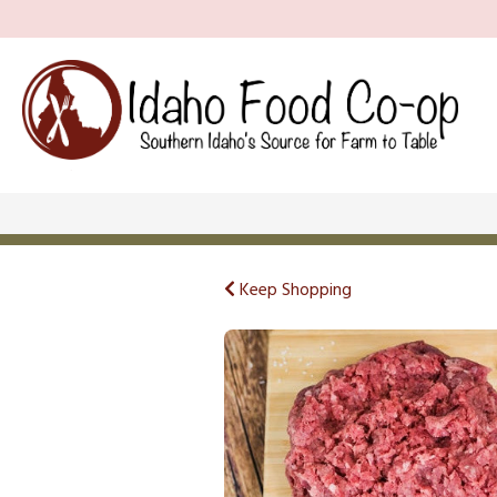
Keep Shopping