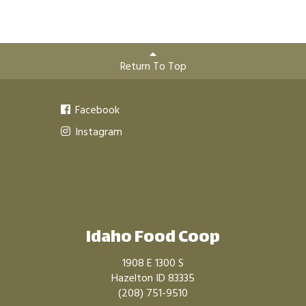
Return To Top
Facebook
Instagram
Idaho Food Coop
1908 E 1300 S
Hazelton ID 83335
(208) 751-9510