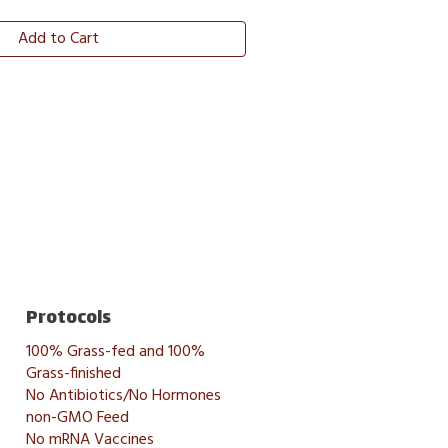
Add to Cart
Protocols
100% Grass-fed and 100%
Grass-finished
No Antibiotics/No Hormones
non-GMO Feed
No mRNA Vaccines