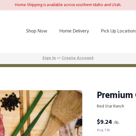
Home Shipping is available across southern Idaho and Utah.
Shop Now
Home Delivery
Pick Up Location
Sign In
or
Create Account
Premium 
Red Star Ranch
$
9.24
/lb.
Avg. 1 lb.