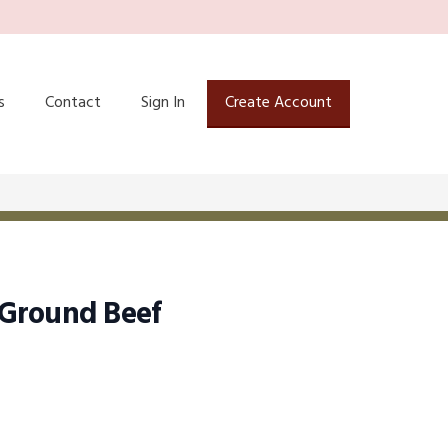
s
Contact
Sign In
Create Account
Ground Beef